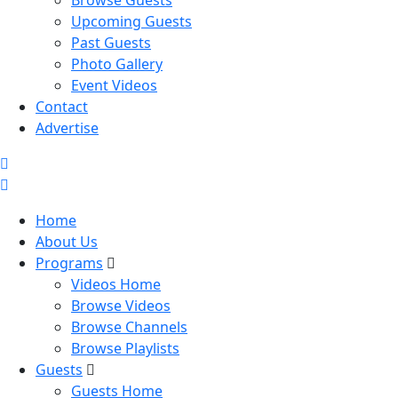
Browse Guests
Upcoming Guests
Past Guests
Photo Gallery
Event Videos
Contact
Advertise
Home
About Us
Programs
Videos Home
Browse Videos
Browse Channels
Browse Playlists
Guests
Guests Home