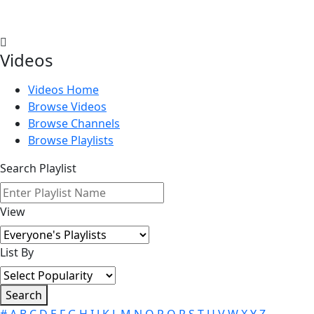
Videos
Videos Home
Browse Videos
Browse Channels
Browse Playlists
Search Playlist
View
List By
Search