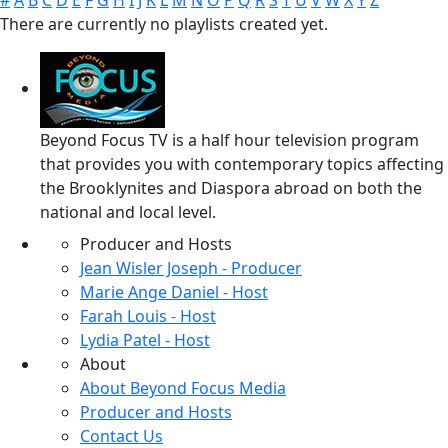
#
A
B
C
D
E
F
G
H
I
J
K
L
M
N
O
P
Q
R
S
T
U
V
W
X
Y
Z
There are currently no playlists created yet.
Beyond Focus TV is a half hour television program
that provides you with contemporary topics affecting
the Brooklynites and Diaspora abroad on both the
national and local level.
Producer and Hosts
Jean Wisler Joseph - Producer
Marie Ange Daniel - Host
Farah Louis - Host
Lydia Patel - Host
About
About Beyond Focus Media
Producer and Hosts
Contact Us