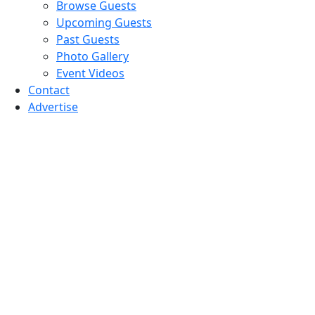
Browse Guests
Upcoming Guests
Past Guests
Photo Gallery
Event Videos
Contact
Advertise