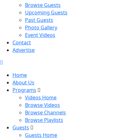
Browse Guests
Upcoming Guests
Past Guests
Photo Gallery
Event Videos
Contact
Advertise
Home
About Us
Programs
Videos Home
Browse Videos
Browse Channels
Browse Playlists
Guests
Guests Home