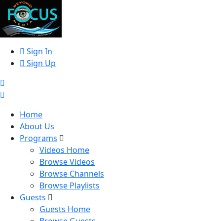
Sign In
Sign Up
Home
About Us
Programs
Videos Home
Browse Videos
Browse Channels
Browse Playlists
Guests
Guests Home