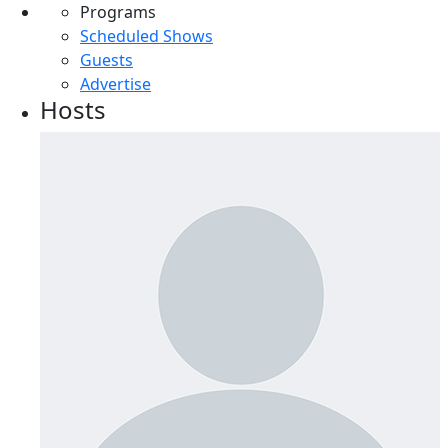
Programs
Scheduled Shows
Guests
Advertise
Hosts