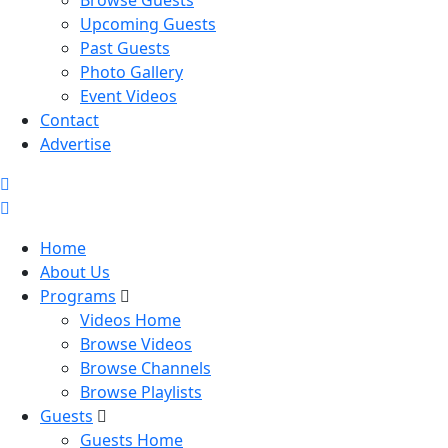
Browse Guests
Upcoming Guests
Past Guests
Photo Gallery
Event Videos
Contact
Advertise
Home
About Us
Programs
Videos Home
Browse Videos
Browse Channels
Browse Playlists
Guests
Guests Home