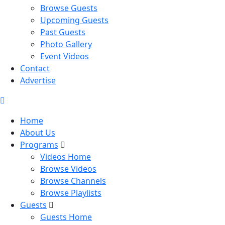
Browse Guests
Upcoming Guests
Past Guests
Photo Gallery
Event Videos
Contact
Advertise
Home
About Us
Programs
Videos Home
Browse Videos
Browse Channels
Browse Playlists
Guests
Guests Home