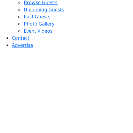
Browse Guests
Upcoming Guests
Past Guests
Photo Gallery
Event Videos
Contact
Advertise