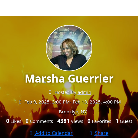
Marsha Guerrier
Hosted By
admin
Feb 9, 2025, 3:00 PM
- Feb 10, 2025, 4:00 PM
Brooklyn, NY
0
0
4381
0
1
Likes
Comments
Views
Favorites
Guest
Add to Calendar
Share