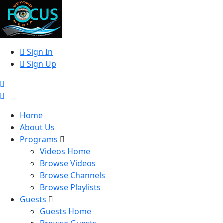
Sign In
Sign Up
Home
About Us
Programs
Videos Home
Browse Videos
Browse Channels
Browse Playlists
Guests
Guests Home