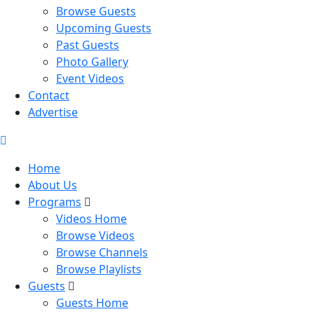
Browse Guests
Upcoming Guests
Past Guests
Photo Gallery
Event Videos
Contact
Advertise
Home
About Us
Programs
Videos Home
Browse Videos
Browse Channels
Browse Playlists
Guests
Guests Home