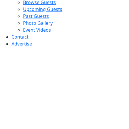
Browse Guests
Upcoming Guests
Past Guests
Photo Gallery
Event Videos
Contact
Advertise