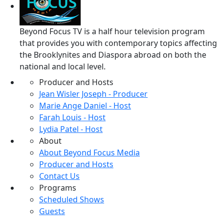
Beyond Focus TV is a half hour television program
that provides you with contemporary topics affecting
the Brooklynites and Diaspora abroad on both the
national and local level.
Producer and Hosts
Jean Wisler Joseph - Producer
Marie Ange Daniel - Host
Farah Louis - Host
Lydia Patel - Host
About
About Beyond Focus Media
Producer and Hosts
Contact Us
Programs
Scheduled Shows
Guests