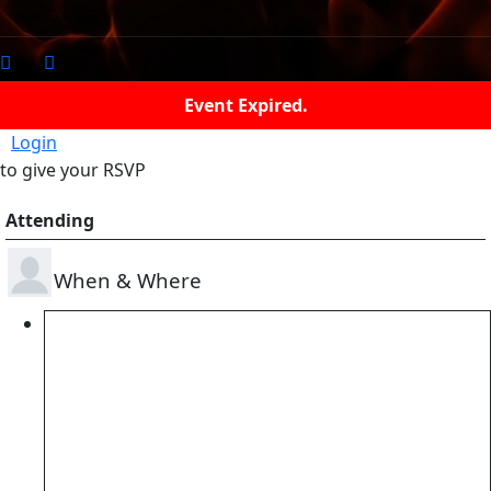
Event Expired.
Login
to give your RSVP
Attending
When & Where