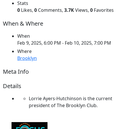
Stats
0
Likes,
0
Comments,
3.7K
Views,
0
Favorites
When & Where
When
Feb 9, 2025, 6:00 PM
- Feb 10, 2025, 7:00 PM
Where
Brooklyn
Meta Info
Details
Lorrie Ayers-Hutchinson is the current
president of The Brooklyn Club.