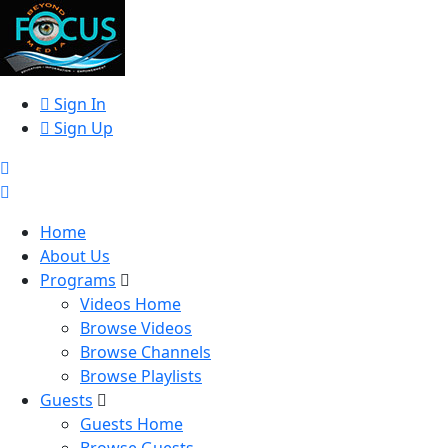
Sign In
Sign Up
Home
About Us
Programs
Videos Home
Browse Videos
Browse Channels
Browse Playlists
Guests
Guests Home