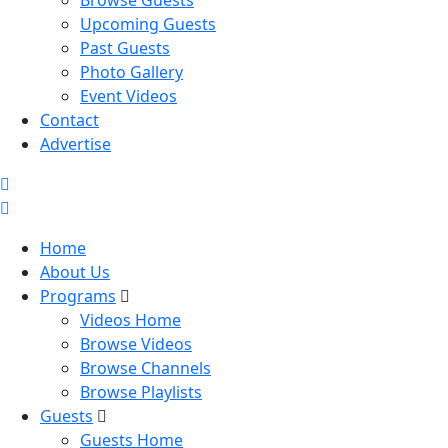
Browse Guests
Upcoming Guests
Past Guests
Photo Gallery
Event Videos
Contact
Advertise
Home
About Us
Programs
Videos Home
Browse Videos
Browse Channels
Browse Playlists
Guests
Guests Home