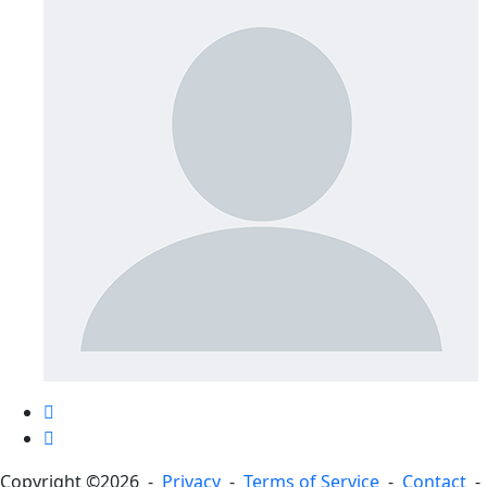
Copyright ©2026 -
Privacy
-
Terms of Service
-
Contact
-