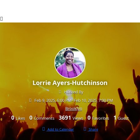
Lorrie Ayers-Hutchinson
Hosted By
Feb 9, 2025, 6:00 PM
- Feb 10, 2025, 7:00 PM
Brooklyn
0
0
3691
0
1
Likes
Comments
Views
Favorites
Guest
Add to Calendar
Share