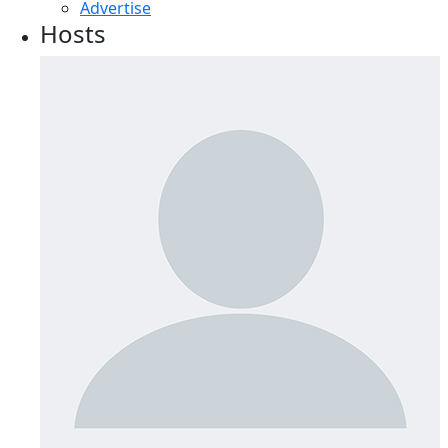
Advertise
Hosts