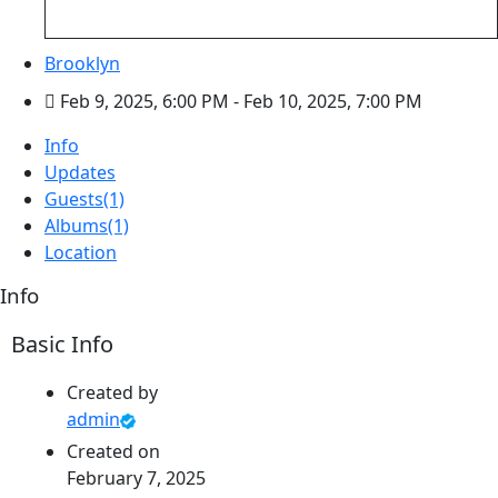
Brooklyn
Feb 9, 2025, 6:00 PM
- Feb 10, 2025, 7:00 PM
Info
Updates
Guests
(1)
Albums
(1)
Location
Info
Basic Info
Created by
admin
Created on
February 7, 2025